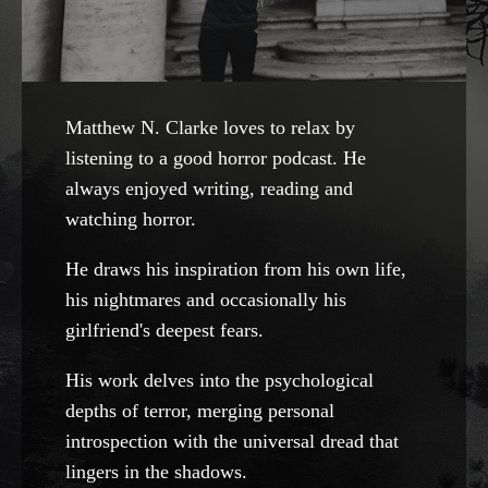
Matthew N. Clarke loves to relax by
listening to a good horror podcast. He
always enjoyed writing, reading and
watching horror.
He draws his inspiration from his own life,
his nightmares and occasionally his
girlfriend's deepest fears.
His work delves into the psychological
depths of terror, merging personal
introspection with the universal dread that
lingers in the shadows.