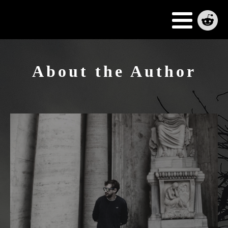
About the Author