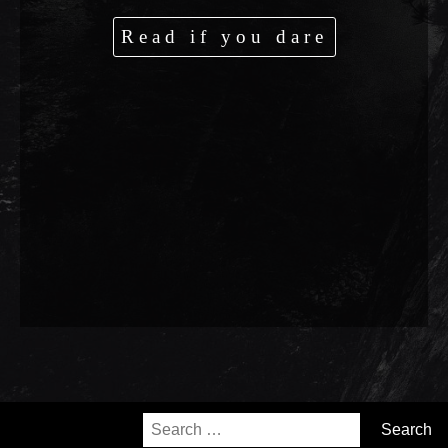
Read if you dare
Search