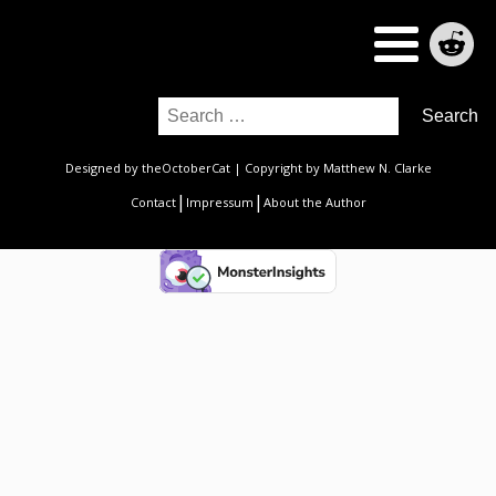
Search
for:
Designed by theOctoberCat | Copyright by Matthew N. Clarke
|
|
Contact
Impressum
About the Author