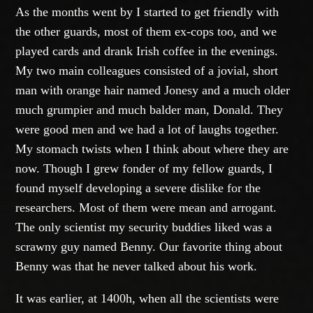
As the months went by I started to get friendly with
the other guards, most of them ex-cops too, and we
played cards and drank Irish coffee in the evenings.
My two main colleagues consisted of a jovial, short
man with orange hair named Jonesy and a much older
much grumpier and much balder man, Donald. They
were good men and we had a lot of laughs together.
My stomach twists when I think about where they are
now. Though I grew fonder of my fellow guards, I
found myself developing a severe dislike for the
researchers. Most of them were mean and arrogant.
The only scientist my security buddies liked was a
scrawny guy named Benny. Our favorite thing about
Benny was that he never talked about his work.
It was earlier, at 1400h, when all the scientists were