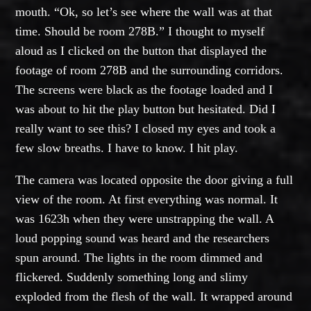
mouth. “Ok, so let’s see where the wall was at that
time. Should be room 278B.” I thought to myself
aloud as I clicked on the button that displayed the
footage of room 278B and the surrounding corridors.
The screens were black as the footage loaded and I
was about to hit the play button but hesitated. Did I
really want to see this? I closed my eyes and took a
few slow breaths. I have to know. I hit play.
The camera was located opposite the door giving a full
view of the room. At first everything was normal. It
was 1623h when they were unstrapping the wall. A
loud popping sound was heard and the researchers
spun around. The lights in the room dimmed and
flickered. Suddenly something long and slimy
exploded from the flesh of the wall. It wrapped around