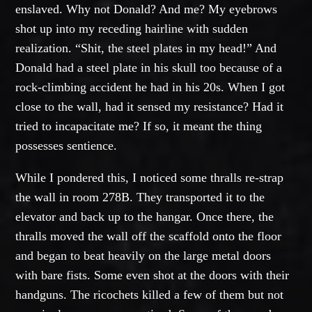
enslaved. Why not Donald? And me? My eyebrows
shot up into my receding hairline with sudden
realization. “Shit, the steel plates in my head!” And
Donald had a steel plate in his skull too because of a
rock-climbing accident he had in his 20s. When I got
close to the wall, had it sensed my resistance? Had it
tried to incapacitate me? If so, it meant the thing
possesses sentience.
While I pondered this, I noticed some thralls re-strap
the wall in room 278B. They transported it to the
elevator and back up to the hangar. Once there, the
thralls moved the wall off the scaffold onto the floor
and began to beat heavily on the large metal doors
with bare fists. Some even shot at the doors with their
handguns. The ricochets killed a few of them but not