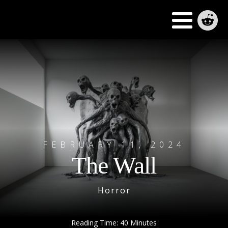
FEBRUARY 11, 2024
The Wall
Horror
Reading Time:
40
Minutes