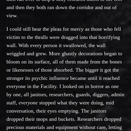
and then they both ran down the corridor and out of
view.
I could still hear the pleas for mercy as those who fell
victim to the thralls were dragged into that horrifying
wall. With every person it swallowed, the wall
wriggled and grew. More ghastly decorations began to
bloom on its surface, all of them made from the bones
or likenesses of those absorbed. The bigger it got the
stronger its psychic influence became until it reached
everyone in the Facility. I looked on in horror as one
by one, all janitors, researchers, guards, diggers, admin
staff,
everyone
stopped what they were doing, mid
conversation, their eyes emptying. The janitors
dropped their mops and buckets. Researchers dropped
precious materials and equipment without care, letting