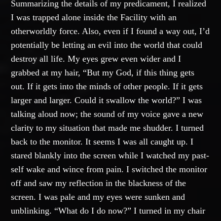
Summarizing the details of my predicament, I realized
I was trapped alone inside the Facility with an
otherworldly force. Also, even if I found a way out, I’d
potentially be letting an evil into the world that could
destroy all life. My eyes grew even wider and I
grabbed at my hair, “But my God, if this thing gets
out. If it gets into the minds of other people. If it gets
larger and larger. Could it swallow the world?” I was
talking aloud now; the sound of my voice gave a new
clarity to my situation that made me shudder. I turned
back to the monitor. It seems I was all caught up. I
stared blankly into the screen while I watched my past-
self wake and wince from pain. I switched the monitor
off and saw my reflection in the blackness of the
screen. I was pale and my eyes were sunken and
unblinking. “What do I do now?” I turned in my chair