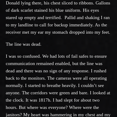
Donald lying there, his chest sliced to ribbons. Gallons
of dark scarlet stained his blue uniform. His eyes
stared up empty and terrified. Pallid and shaking I ran
to my landline to call for backup immediately. As the
receiver met my ear my stomach dropped into my feet.
The line was dead.
I was so confused. We had lots of fail safes to ensure
communication remained enabled, but the line was
dead and there was no sign of any response. I rushed
back to the monitors. The cameras were all operating
normally. I started to breathe heavily. I couldn’t see
anyone. The corridors were green and bare. I looked at
the clock. It was 1817h. I had slept for about two
hours. But where was everyone? Where were the
janitors? My heart was hammering in my chest and my