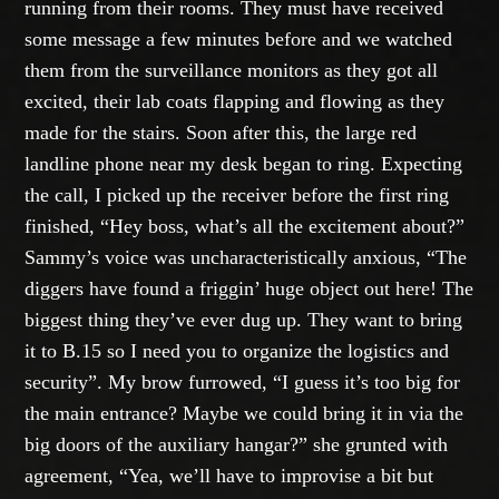
running from their rooms. They must have received
some message a few minutes before and we watched
them from the surveillance monitors as they got all
excited, their lab coats flapping and flowing as they
made for the stairs. Soon after this, the large red
landline phone near my desk began to ring. Expecting
the call, I picked up the receiver before the first ring
finished, “Hey boss, what’s all the excitement about?”
Sammy’s voice was uncharacteristically anxious, “The
diggers have found a friggin’ huge object out here! The
biggest thing they’ve ever dug up. They want to bring
it to B.15 so I need you to organize the logistics and
security”. My brow furrowed, “I guess it’s too big for
the main entrance? Maybe we could bring it in via the
big doors of the auxiliary hangar?” she grunted with
agreement, “Yea, we’ll have to improvise a bit but