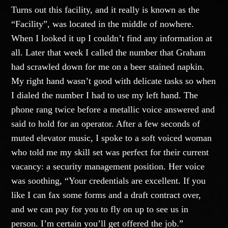
Turns out this facility, and it really is known as the
“Facility”, was located in the middle of nowhere.
When I looked it up I couldn’t find any information at
all. Later that week I called the number that Graham
had scrawled down for me on a beer stained napkin.
My right hand wasn’t good with delicate tasks so when
I dialed the number I had to use my left hand. The
phone rang twice before a metallic voice answered and
said to hold for an operator. After a few seconds of
muted elevator music, I spoke to a soft voiced woman
who told me my skill set was perfect for their current
vacancy: a security management position. Her voice
was soothing, “Your credentials are excellent. If you
like I can fax some forms and a draft contract over,
and we can pay for you to fly on up to see us in
person. I’m certain you’ll get offered the job.”