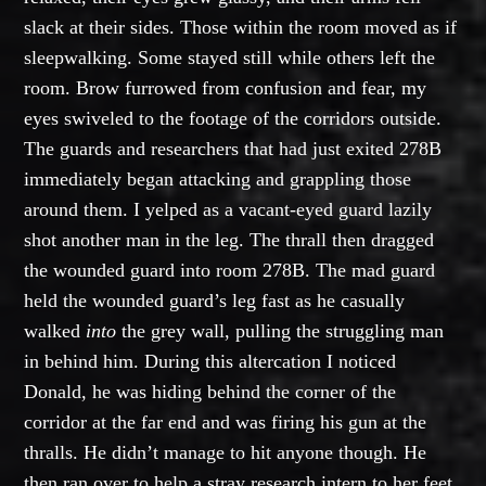
slack at their sides. Those within the room moved as if
sleepwalking. Some stayed still while others left the
room. Brow furrowed from confusion and fear, my
eyes swiveled to the footage of the corridors outside.
The guards and researchers that had just exited 278B
immediately began attacking and grappling those
around them. I yelped as a vacant-eyed guard lazily
shot another man in the leg. The thrall then dragged
the wounded guard into room 278B. The mad guard
held the wounded guard’s leg fast as he casually
walked
into
the grey wall, pulling the struggling man
in behind him. During this altercation I noticed
Donald, he was hiding behind the corner of the
corridor at the far end and was firing his gun at the
thralls. He didn’t manage to hit anyone though. He
then ran over to help a stray research intern to her feet