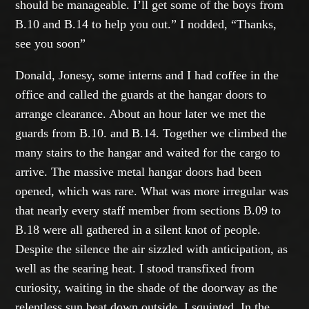
should be manageable. I’ll get some of the boys from
B.10 and B.14 to help you out.” I nodded, “Thanks,
see you soon”
Donald, Jonesy, some interns and I had coffee in the
office and called the guards at the hangar doors to
arrange clearance. About an hour later we met the
guards from B.10. and B.14. Together we climbed the
many stairs to the hangar and waited for the cargo to
arrive. The massive metal hangar doors had been
opened, which was rare. What was more irregular was
that nearly every staff member from sections B.09 to
B.18 were all gathered in a silent knot of people.
Despite the silence the air sizzled with anticipation, as
well as the searing heat. I stood transfixed from
curiosity, waiting in the shade of the doorway as the
relentless sun beat down outside. I squinted. In the