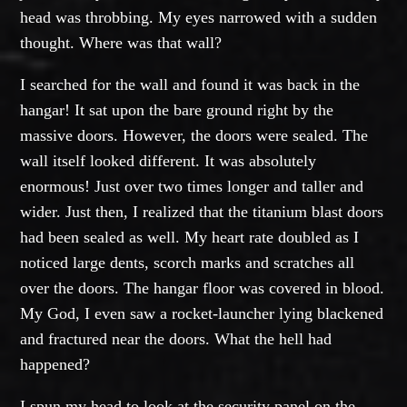
head was throbbing. My eyes narrowed with a sudden
thought. Where was that wall?
I searched for the wall and found it was back in the
hangar! It sat upon the bare ground right by the
massive doors. However, the doors were sealed. The
wall itself looked different. It was absolutely
enormous! Just over two times longer and taller and
wider. Just then, I realized that the titanium blast doors
had been sealed as well. My heart rate doubled as I
noticed large dents, scorch marks and scratches all
over the doors. The hangar floor was covered in blood.
My God, I even saw a rocket-launcher lying blackened
and fractured near the doors. What the hell had
happened?
I spun my head to look at the security panel on the