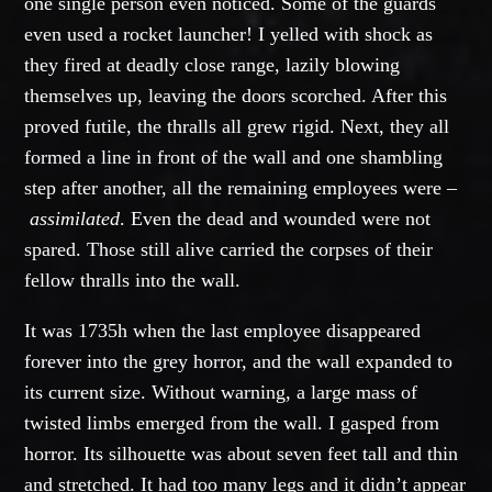
one single person even noticed. Some of the guards
even used a rocket launcher! I yelled with shock as
they fired at deadly close range, lazily blowing
themselves up, leaving the doors scorched. After this
proved futile, the thralls all grew rigid. Next, they all
formed a line in front of the wall and one shambling
step after another, all the remaining employees were –
assimilated
. Even the dead and wounded were not
spared. Those still alive carried the corpses of their
fellow thralls into the wall.
It was 1735h when the last employee disappeared
forever into the grey horror, and the wall expanded to
its current size. Without warning, a large mass of
twisted limbs emerged from the wall. I gasped from
horror. Its silhouette was about seven feet tall and thin
and stretched. It had too many legs and it didn’t appear