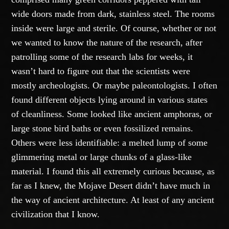
wide doors made from dark, stainless steel. The rooms
inside were large and sterile. Of course, whether or not
we wanted to know the nature of the research, after
patrolling some of the research labs for weeks, it
wasn’t hard to figure out that the scientists were
mostly archeologists. Or maybe paleontologists. I often
found different objects lying around in various states
of cleanliness. Some looked like ancient amphoras, or
large stone bird baths or even fossilized remains.
Others were less identifiable: a melted lump of some
glimmering metal or large chunks of a glass-like
material. I found this all extremely curious because, as
far as I knew, the Mojave Desert didn’t have much in
the way of ancient architecture. At least of any ancient
civilization that I know.