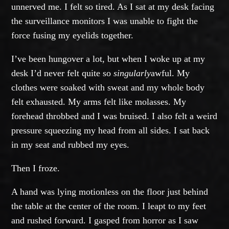
unnerved me. I felt so tired. As I sat at my desk facing
the surveillance monitors I was unable to fight the
force fusing my eyelids together.
I’ve been hungover a lot, but when I woke up at my
desk I’d never felt quite so
singularly
awful. My
clothes were soaked with sweat and my whole body
felt exhausted. My arms felt like molasses. My
forehead throbbed and I was bruised. I also felt a weird
pressure squeezing my head from all sides. I sat back
in my seat and rubbed my eyes.
Then I froze.
A hand was lying motionless on the floor just behind
the table at the center of the room. I leapt to my feet
and rushed forward. I gasped from horror as I saw