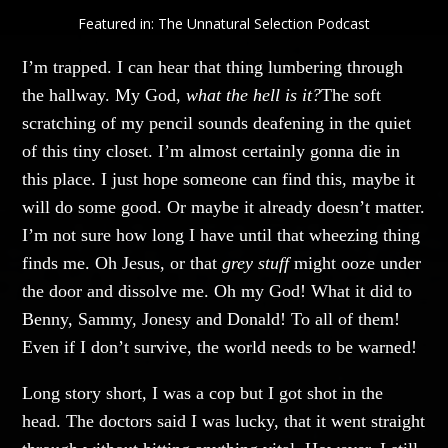
Featured in:
The Unnatural Selection Podcast
I’m trapped. I can hear that thing lumbering through
the hallway. My God,
what the hell is it?
The soft
scratching of my pencil sounds deafening in the quiet
of this tiny closet. I’m almost certainly gonna die in
this place. I just hope someone can find this, maybe it
will do some good. Or maybe it already doesn’t matter.
I’m not sure how long I have until that wheezing thing
finds me. Oh Jesus, or that
grey stuff
might ooze under
the door and dissolve me. Oh my God! What it did to
Benny, Sammy, Jonesy and Donald! To all of them!
Even if I don’t survive, the world needs to be warned!
Long story short, I was a cop but I got shot in the
head. The doctors said I was lucky, that it went straight