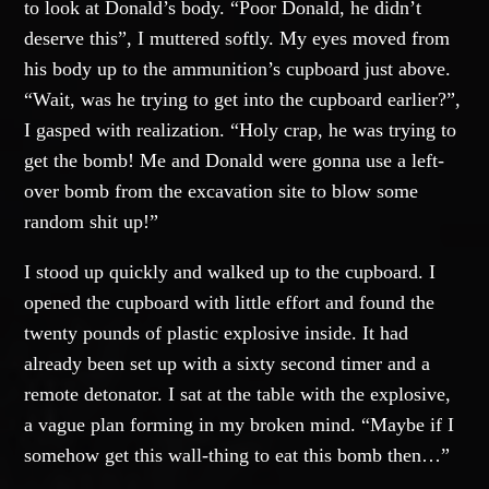
to look at Donald’s body. “Poor Donald, he didn’t
deserve this”, I muttered softly. My eyes moved from
his body up to the ammunition’s cupboard just above.
“Wait, was he trying to get into the cupboard earlier?”,
I gasped with realization. “Holy crap, he was trying to
get the bomb! Me and Donald were gonna use a left-
over bomb from the excavation site to blow some
random shit up!”
I stood up quickly and walked up to the cupboard. I
opened the cupboard with little effort and found the
twenty pounds of plastic explosive inside. It had
already been set up with a sixty second timer and a
remote detonator. I sat at the table with the explosive,
a vague plan forming in my broken mind. “Maybe if I
somehow get this wall-thing to eat this bomb then…”