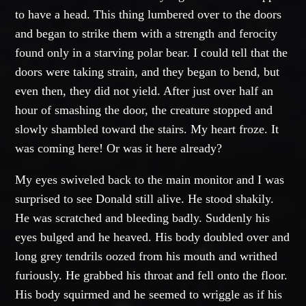
to have a head. This thing lumbered over to the doors
and began to strike them with a strength and ferocity
found only in a starving polar bear. I could tell that the
doors were taking strain, and they began to bend, but
even then, they did not yield. After just over half an
hour of smashing the door, the creature stopped and
slowly shambled toward the stairs. My heart froze. It
was coming here! Or was it here already?
My eyes swiveled back to the main monitor and I was
surprised to see Donald still alive. He stood shakily.
He was scratched and bleeding badly. Suddenly his
eyes bulged and he heaved. His body doubled over and
long grey tendrils oozed from his mouth and writhed
furiously. He grabbed his throat and fell onto the floor.
His body squirmed and he seemed to wriggle as if his