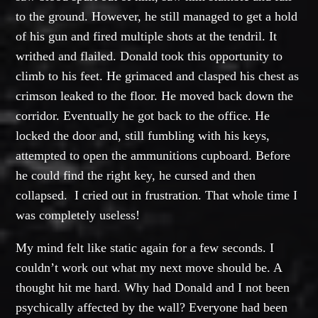
to the ground. However, he still managed to get a hold
of his gun and fired multiple shots at the tendril. It
writhed and flailed. Donald took this opportunity to
climb to his feet. He grimaced and clasped his chest as
crimson leaked to the floor. He moved back down the
corridor. Eventually he got back to the office. He
locked the door and, still fumbling with his keys,
attempted to open the ammunitions cupboard. Before
he could find the right key, he cursed and then
collapsed. I cried out in frustration. That whole time I
was completely useless!
My mind felt like static again for a few seconds. I
couldn’t work out what my next move should be. A
thought hit me hard. Why had Donald and I not been
psychically affected by the wall? Everyone had been