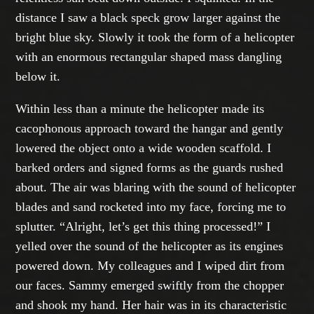
distance I saw a black speck grow larger against the
bright blue sky. Slowly it took the form of a helicopter
with an enormous rectangular shaped mass dangling
below it.
Within less than a minute the helicopter made its
cacophonous approach toward the hangar and gently
lowered the object onto a wide wooden scaffold. I
barked orders and signed forms as the guards rushed
about. The air was blaring with the sound of helicopter
blades and sand rocketed into my face, forcing me to
splutter. “Alright, let’s get this thing processed!” I
yelled over the sound of the helicopter as its engines
powered down. My colleagues and I wiped dirt from
our faces. Sammy emerged swiftly from the chopper
and shook my hand. Her hair was in its characteristic