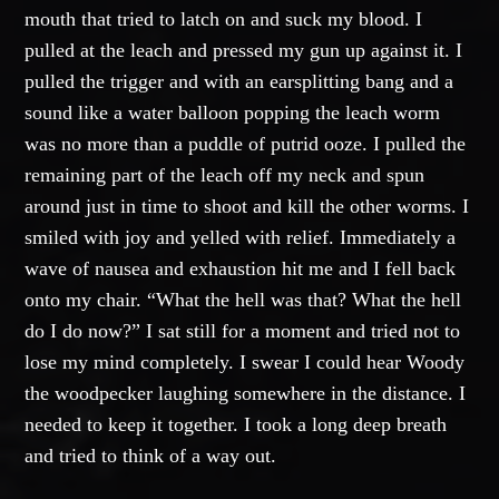
mouth that tried to latch on and suck my blood. I
pulled at the leach and pressed my gun up against it. I
pulled the trigger and with an earsplitting bang and a
sound like a water balloon popping the leach worm
was no more than a puddle of putrid ooze. I pulled the
remaining part of the leach off my neck and spun
around just in time to shoot and kill the other worms. I
smiled with joy and yelled with relief. Immediately a
wave of nausea and exhaustion hit me and I fell back
onto my chair. “What the hell was that? What the hell
do I do now?” I sat still for a moment and tried not to
lose my mind completely. I swear I could hear Woody
the woodpecker laughing somewhere in the distance. I
needed to keep it together. I took a long deep breath
and tried to think of a way out.