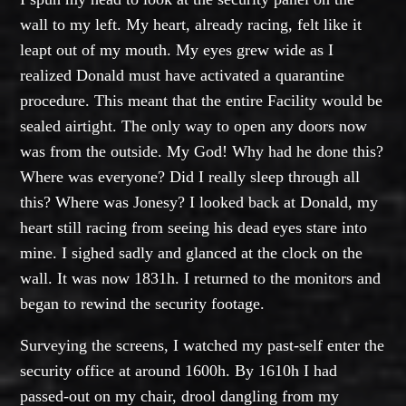
wall to my left. My heart, already racing, felt like it
leapt out of my mouth. My eyes grew wide as I
realized Donald must have activated a quarantine
procedure. This meant that the entire Facility would be
sealed airtight. The only way to open any doors now
was from the outside. My God! Why had he done this?
Where was everyone? Did I really sleep through all
this? Where was Jonesy? I looked back at Donald, my
heart still racing from seeing his dead eyes stare into
mine. I sighed sadly and glanced at the clock on the
wall. It was now 1831h. I returned to the monitors and
began to rewind the security footage.
Surveying the screens, I watched my past-self enter the
security office at around 1600h. By 1610h I had
passed-out on my chair, drool dangling from my