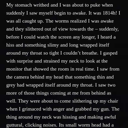
My stomach writhed and I was about to puke when
suddenly I saw myself begin to awake. It was 1814h! I
was all caught up. The worms realized I was awake
and they slithered out of view towards the – suddenly,
before I could watch the screen any longer, I heard a
hiss and something slimy and long wrapped itself
around my throat so tight I couldn’t breathe. I gasped
with surprise and strained my neck to look at the
monitor that showed the room in real time. I saw from
the camera behind my head that something thin and
grey had wrapped itself around my throat. I saw two
more of those things coming at me from behind as
well. They were about to come slithering up my chair
when I grimaced with anger and grabbed my gun. The
thing around my neck was hissing and making awful
guttural, clicking noises. Its small worm head had a