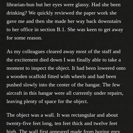
librarian-bun but her eyes were glassy. Had she been
drinking? We quickly reviewed the paper work she
gave me and then she made her way back downstairs
to her office in section B.1. She was keen to get away
for some reason.
As my colleagues cleared away most of the staff and
the excitement died down I was finally able to take a
moment to inspect the object. It had been lowered onto
a wooden scaffold fitted with wheels and had been
pushed slowly into the center of the hangar. The few
aircraft in this hangar were all currently under repairs,
leaving plenty of space for the object.
The object was a wall. It was rectangular and about
twenty-five feet long, ten feet thick and twelve feet
high. The wall first appeared made from boring grey