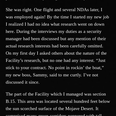
She was right. One flight and several NDAs later, I
was employed again! By the time I started my new job
I realized I had no idea what research went on down
here. During the interviews my duties as a security
manager had been discussed but any mention of their
actual research interests had been carefully omitted.
On my first day I asked others about the nature of the
Facility’s research, but no one had any interest. “Just
stick to your contract. No point in rockin’ the boat,”
my new boss, Sammy, said to me curtly. I’ve not
discussed it since.
The part of the Facility which I managed was section
B.15. This area was located several hundred feet below
the sun scorched surface of the Mojave Desert. It
comprised many green corridors peppered with tall