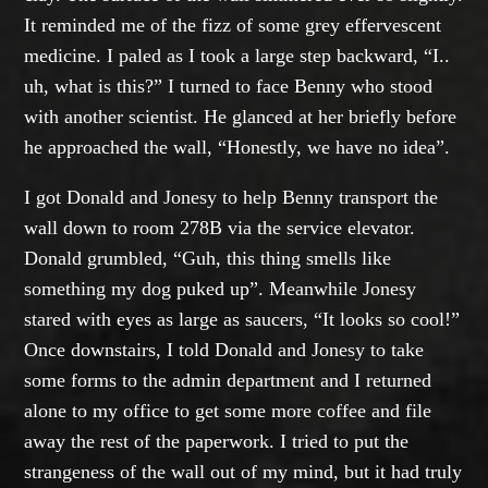
It reminded me of the fizz of some grey effervescent
medicine. I paled as I took a large step backward, “I..
uh, what is this?” I turned to face Benny who stood
with another scientist. He glanced at her briefly before
he approached the wall, “Honestly, we have no idea”.
I got Donald and Jonesy to help Benny transport the
wall down to room 278B via the service elevator.
Donald grumbled, “Guh, this thing smells like
something my dog puked up”. Meanwhile Jonesy
stared with eyes as large as saucers, “It looks so cool!”
Once downstairs, I told Donald and Jonesy to take
some forms to the admin department and I returned
alone to my office to get some more coffee and file
away the rest of the paperwork. I tried to put the
strangeness of the wall out of my mind, but it had truly