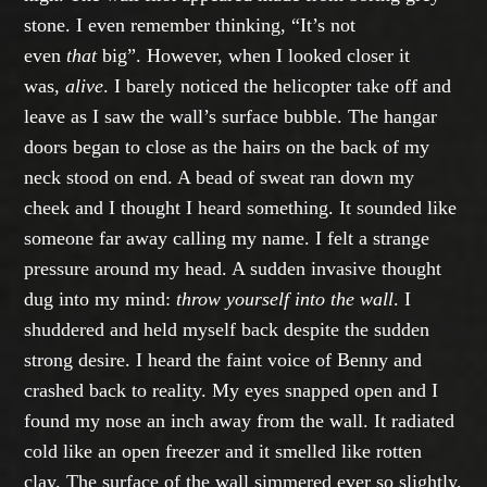
stone. I even remember thinking, “It’s not
even
that
big”. However, when I looked closer it
was,
alive
. I barely noticed the helicopter take off and
leave as I saw the wall’s surface bubble. The hangar
doors began to close as the hairs on the back of my
neck stood on end. A bead of sweat ran down my
cheek and I thought I heard something. It sounded like
someone far away calling my name. I felt a strange
pressure around my head. A sudden invasive thought
dug into my mind:
throw yourself into the wall
. I
shuddered and held myself back despite the sudden
strong desire. I heard the faint voice of Benny and
crashed back to reality. My eyes snapped open and I
found my nose an inch away from the wall. It radiated
cold like an open freezer and it smelled like rotten
clay. The surface of the wall simmered ever so slightly.