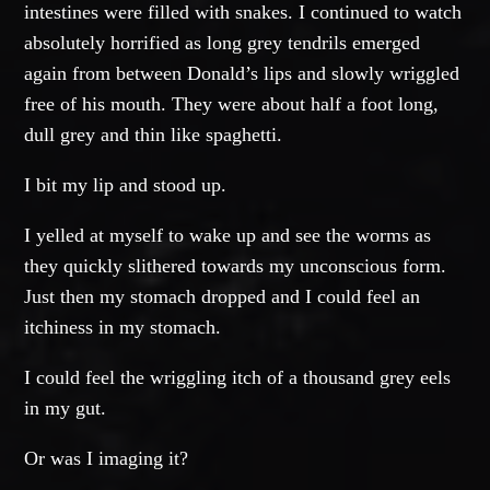
intestines were filled with snakes. I continued to watch
absolutely horrified as long grey tendrils emerged
again from between Donald’s lips and slowly wriggled
free of his mouth. They were about half a foot long,
dull grey and thin like spaghetti.
I bit my lip and stood up.
I yelled at myself to wake up and see the worms as
they quickly slithered towards my unconscious form.
Just then my stomach dropped and I could feel an
itchiness in my stomach.
I could feel the wriggling itch of a thousand grey eels
in my gut.
Or was I imaging it?