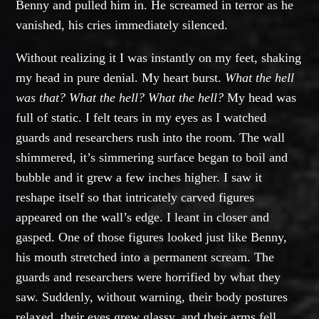
Benny and pulled him in. He screamed in terror as he
vanished, his cries immediately silenced.
Without realizing it I was instantly on my feet, shaking
my head in pure denial. My heart burst.
What the hell
was that? What the hell? What the hell?
My head was
full of static. I felt tears in my eyes as I watched
guards and researchers rush into the room. The wall
shimmered, it’s simmering surface began to boil and
bubble and it grew a few inches higher. I saw it
reshape itself so that intricately carved figures
appeared on the wall’s edge. I leant in closer and
gasped. One of those figures looked just like Benny,
his mouth stretched into a permanent scream. The
guards and researchers were horrified by what they
saw. Suddenly, without warning, their body postures
relaxed, their eyes grew glassy, and their arms fell