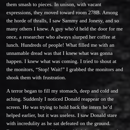
them smash to pieces. In unison, with vacant
expressions, they moved toward room 278B. Among
the horde of thralls, I saw Sammy and Jonesy, and so
many others I knew. A guy who’d held the door for me
once, a researcher who always slurped her coffee at
lunch. Hundreds of people! What filled me with an
unnamable dread was that I knew what was gonna
happen. I knew what was coming. I tried to shout at
the monitors, “Stop! Wait!” I grabbed the monitors and
shook them with frustration.
A terror began to fill my stomach, deep and cold and
aching. Suddenly I noticed Donald reappear on the
screen. He was trying to hold back the intern he’d
helped earlier, but it was useless. I saw Donald stare
with incredulity as he sat defeated on the ground.