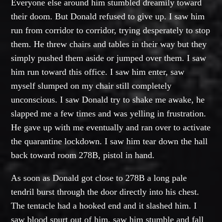
Everyone else around him stumbled dreamily toward
their doom. But Donald refused to give up. I saw him
run from corridor to corridor, trying desperately to stop
them. He threw chairs and tables in their way but they
simply pushed them aside or jumped over them. I saw
him run toward this office. I saw him enter, saw
myself slumped on my chair still completely
unconscious. I saw Donald try to shake me awake, he
slapped me a few times and was yelling in frustration.
He gave up with me eventually and ran over to activate
the quarantine lockdown. I saw him tear down the hall
back toward room 278B, pistol in hand.
As soon as Donald got close to 278B a long pale
tendril burst through the door directly into his chest.
The tentacle had a hooked end and it slashed him. I
saw blood spurt out of him, saw him stumble and fall