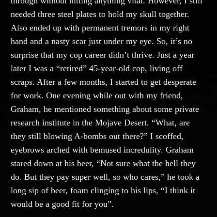
through without hitting anything vital. However, I still
needed three steel plates to hold my skull together.
Also ended up with permanent tremors in my right
hand and a nasty scar just under my eye. So, it’s no
surprise that my cop career didn’t thrive. Just a year
later I was a “retired” 45-year-old cop, living off
scraps. After a few months, I started to get desperate
for work. One evening while out with my friend,
Graham, he mentioned something about some private
research institute in the Mojave Desert. “What, are
they still blowing A-bombs out there?” I scoffed,
eyebrows arched with bemused incredulity. Graham
stared down at his beer, “Not sure what the hell they
do. But they pay super well, so who cares,” he took a
long sip of beer, foam clinging to his lips, “I think it
would be a good fit for you”.