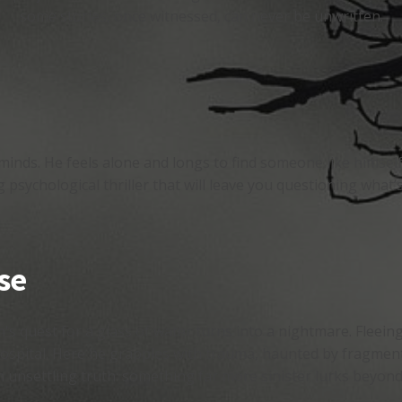
some stories, once witnessed, can never be unwritten.
minds. He feels alone and longs to find someone like himsel
g psychological thriller that will leave you questioning what’s
se
's quest for a glass of water turns into a nightmare. Fleein
ospital. Here he grapples with trauma, haunted by fragment
unsettling truth: something far more sinister lurks beyond th