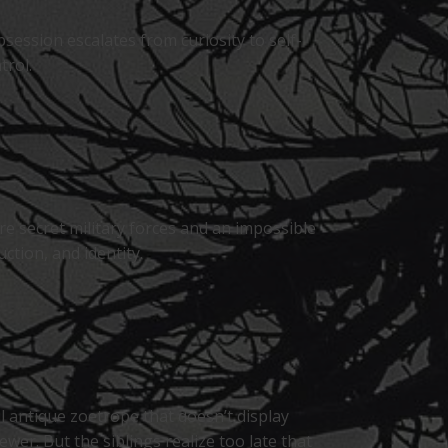
session escalates from curiosity to self-
trol.
e secret military forces and an impossible
tion, and identity.
l antique zoetrope that doesn’t display
wer. But the siblings realize too late that