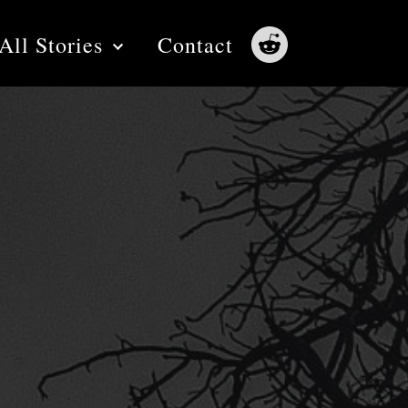
All Stories
Contact