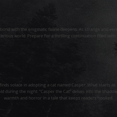
s bond with the enigmatic feline deepens. As strange and eer
erious world. Prepare for a thrilling continuation filled wit
inds solace in adopting a cat named Casper. What starts a
ld during the night. “Casper the Cat” delves into the shadow
warmth and horror in a tale that keeps readers hooked.