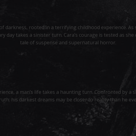
 darkness, rooted in a terrifying childhood experience. As 
y day takes a sinister turn. Cara’s courage is tested as she
tale of suspense and supernatural horror.
rience, a man’s life takes a haunting turn. Confronted by a 
truth: his darkest dreams may be closer to reality than he ev