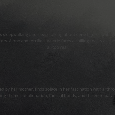
 sleepwalking and sleep-talking about eerie figures outside
. Alone and terrified, Valerie faces a chilling reality as t
all too real.
ed by her mother, finds solace in her fascination with arthro
ring themes of alienation, familial bonds, and the eerie par