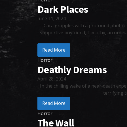
Dark Places
June 11, 2024
Cara grapples with a profound phobia of
supportive boyfriend, Timothy, an ordinar
Read More
Horror
Deathly Dreams
April 28, 2024
In the chilling wake of a near-death expe
terrifying 
Read More
Horror
The Wall