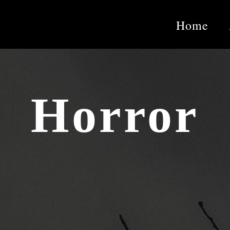
Home
Horror