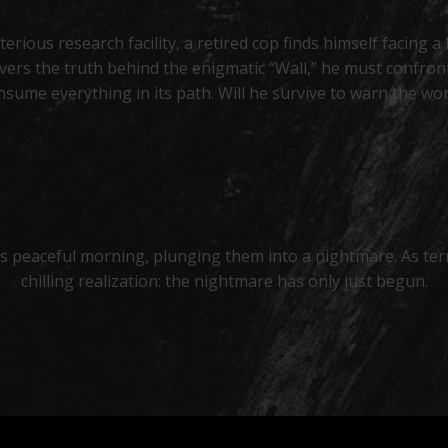
erious research facility, a retired cop finds himself facin
vers the truth behind the enigmatic “Wall,” he must confront
nsume everything in its path. Will he survive to warn the wor
’s peaceful morning, plunging them into a nightmare. As ter
chilling realization: the nightmare has only just begun.