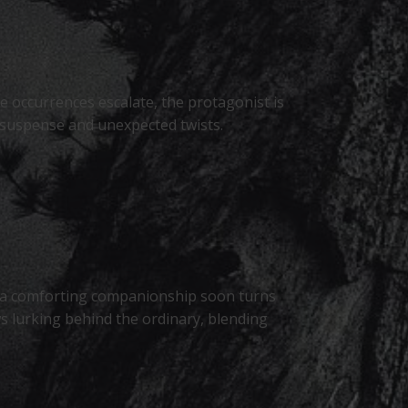
ie occurrences escalate, the protagonist is
h suspense and unexpected twists.
s a comforting companionship soon turns
s lurking behind the ordinary, blending