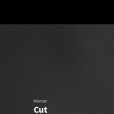
Horror
Cut