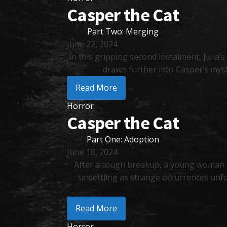
Casper the Cat
Part Two: Merging
June 22, 2024
In this gripping second instalment, Julia’
drawn further into Casper’s myst
Read More
Horror
Casper the Cat
Part One: Adoption
June 18, 2024
After a tough breakup, a young woman f
unsettling as strange occurrences unfo
Read More
Horror