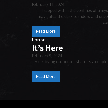
February 11, 2024
Trapped within the confines of a myst
navigates the dark corridors and unco
co
Read More
Horror
It’s Here
February 9, 2024
A terrifying encounter shatters a couple
Read More