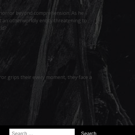
g a horror beyond comprehension. As he
 an otherworldly entity threatening to
ld?
ror grips their every moment, they face a
Search