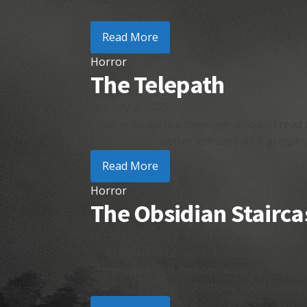
Read More
Horror
The Telepath
January 7, 2025
Jerry Straw is a teenager who can read 
better left unread. A grippin
Read More
Horror
The Obsidian Stairca
October 20, 2024
In the dead of night, Anthony Wynthorn
comprehension, he soon ends up at the h
Anthony soon faces an 