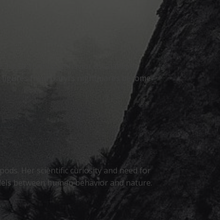
, his disturbing behavior escalates to
he figures from Daryl’s nightmares become
pods. Her scientific curiosity and need for
allels between human behavior and nature.