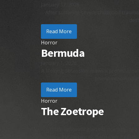
January 17, 2026
After suffering severe childhood trauma,
dest
Read More
Horror
Bermuda
January 1, 2026
A lifelong obsession draws a professional
phenomenon collide
Read More
Horror
The Zoetrope
May 18, 2025
While renovating an old vicarage, two 
images, but memories. Each time it spins, 