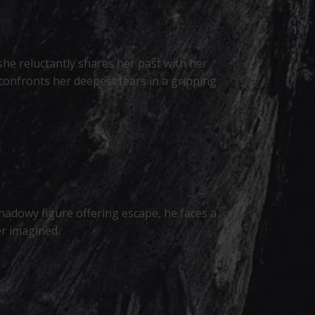
she reluctantly shares her past with her
 confronts her deepest fears in a gripping
shadowy figure offering escape, he faces a
er imagined.