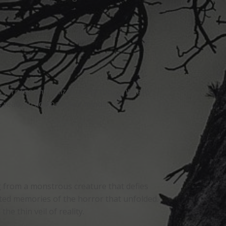
f. Jerry soon realizes some thoughts are
 really inside people’s minds.
g from a monstrous creature that defies
ed memories of the horror that unfolded.
e thin veil of reality.