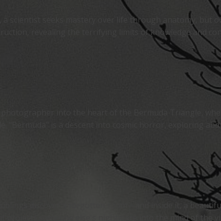
 a scientist seeks mastery over life through anatomy, but ob
ruction, revealing the terrifying limits of knowledge and con
 photographer into the heart of the Bermuda Triangle, wher
. "Bermuda" is a descent into cosmic horror, exploring abduc
siblings discover a forgotten room—and inside it, a beautifu
it projects someone else's nightmare into the mind of the vie