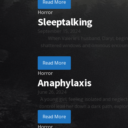
Read More
Horror
Sleeptalking
September 15, 2024
When Valerie’s husband, Daryl, begins
shattered windows and ominous encounters
Read More
Horror
Anaphylaxis
June 26, 2024
A young girl, feeling isolated and neglect
control lead her down a dark path, explo
Read More
Horror